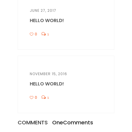
JUNE 27, 2017
HELLO WORLD!
0
1
NOVEMBER 15, 2016
HELLO WORLD!
0
1
COMMENTS
One
Comments