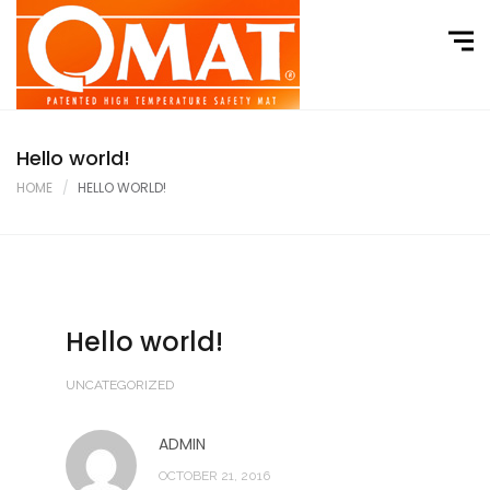
Home
About
Product Range
Hello world!
Where to Buy
HOME
HELLO WORLD!
Contact
Hello world!
UNCATEGORIZED
ADMIN
OCTOBER 21, 2016