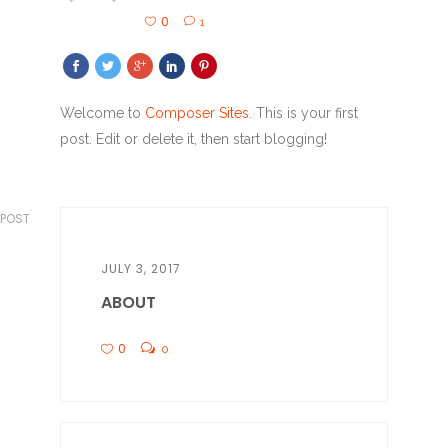
0
1
Welcome to
Composer Sites
. This is your first
post. Edit or delete it, then start blogging!
 POST
JULY 3, 2017
ABOUT
0
0