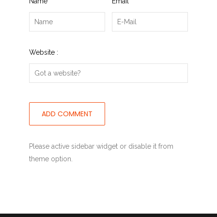
Name
*
Email
*
Website :
Please active sidebar widget or disable it from
theme option.