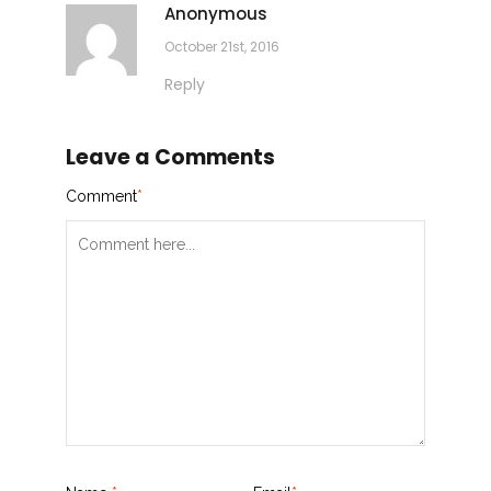
Anonymous
October 21st, 2016
Reply
Leave a Comments
Comment
*